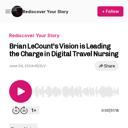
+ Follow
Rediscover Your Story
Rediscover Your Story
Brian LeCount's Vision is Leading
the Charge in Digital Travel Nursing
Share
June 04, 2024
•
RESLV
Use Left/Right to seek, Home/End to jump to st
0:00
|
51:16