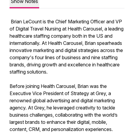
Show Notes
Brian LeCount is the Chief Marketing Officer and VP
of Digital Travel Nursing at Health Carousel, a leading
healthcare staffing company both in the US and
internationally. At Health Carousel, Brian spearheads
innovative marketing and digital strategies across the
company's four lines of business and nine staffing
brands, driving growth and excellence in healthcare
staffing solutions.
Before joining Health Carousel, Brian was the
Executive Vice President of Strategy at Grey, a
renowned global advertising and digital marketing
agency. At Grey, he leveraged creativity to tackle
business challenges, collaborating with the world’s
largest brands to enhance their digital, mobile,
content, CRM, and personalization experiences.