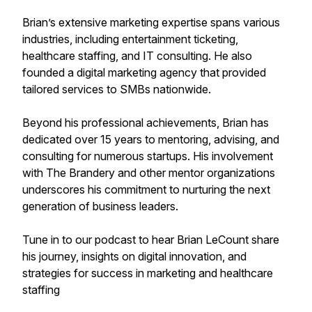
Brian’s extensive marketing expertise spans various
industries, including entertainment ticketing,
healthcare staffing, and IT consulting. He also
founded a digital marketing agency that provided
tailored services to SMBs nationwide.
Beyond his professional achievements, Brian has
dedicated over 15 years to mentoring, advising, and
consulting for numerous startups. His involvement
with The Brandery and other mentor organizations
underscores his commitment to nurturing the next
generation of business leaders.
Tune in to our podcast to hear Brian LeCount share
his journey, insights on digital innovation, and
strategies for success in marketing and healthcare
staffing