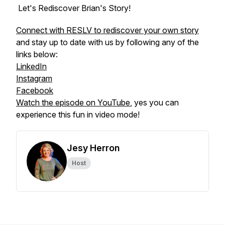
Let's Rediscover Brian's Story!
Connect with RESLV to rediscover your own story
and stay up to date with us by following any of the
links below:
LinkedIn
Instagram
Facebook
Watch the episode on YouTube
, yes you can
experience this fun in video mode!
Jesy Herron
Host